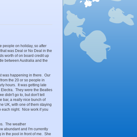
ke people on holiday, so after
t that was Deal or No Deal in the
s worth of on board credit up
battle between Australia and the
at was happening in there. Our
from the 20 or so people in
y hours. It was getting late
 Electra. They were the Beatles
 didn't go to, but don't tell
 bar, a really nice bunch of
the UK, with one of them staying
o each night. Nice work if you
us. The weather
now abundant and I'm currently
g in the pool in front of me. She