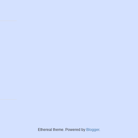
Ethereal theme. Powered by
Blogger
.