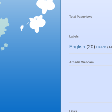
Total Pageviews
Labels
English
(20)
Czech
(1
Arcadia Webcam
Links