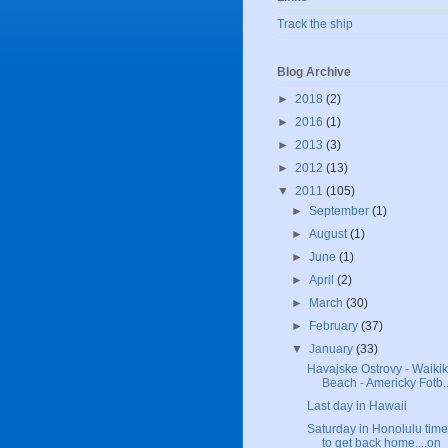
Track the ship
Blog Archive
►
2018
(2)
►
2016
(1)
►
2013
(3)
►
2012
(13)
▼
2011
(105)
►
September
(1)
►
August
(1)
►
June
(1)
►
April
(2)
►
March
(30)
►
February
(37)
▼
January
(33)
Havajske Ostrovy - Waikik
Beach - Americky Fotb..
Last day in Hawaii
Saturday in Honolulu time
to get back home....on