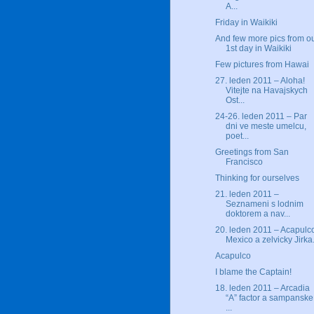
A...
Friday in Waikiki
And few more pics from o
1st day in Waikiki
Few pictures from Hawai
27. leden 2011 – Aloha!
Vitejte na Havajskych
Ost...
24-26. leden 2011 – Par
dni ve meste umelcu,
poet...
Greetings from San
Francisco
Thinking for ourselves
21. leden 2011 –
Seznameni s lodnim
doktorem a nav...
20. leden 2011 – Acapulc
Mexico a zelvicky Jirka.
Acapulco
I blame the Captain!
18. leden 2011 – Arcadia
“A” factor a sampanske
...