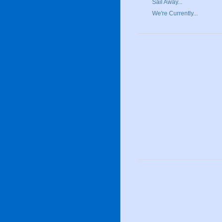
Sail Away...
We're Currently...