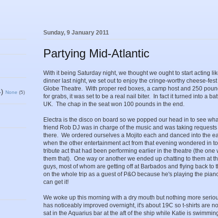
Sunday, 9 January 2011
Partying Mid-Atlantic
With it being Saturday night, we thought we ought to start acting li
dinner last night, we set out to enjoy the cringe-worthy cheese-fes
Globe Theatre. With proper red boxes, a camp host and 250 pound
4)
None
(5)
for grabs, it was set to be a real nail biter. In fact it turned into a 
UK. The chap in the seat won 100 pounds in the end.
Electra is the disco on board so we popped our head in to see wh
friend Rob DJ was in charge of the music and was taking requests 
there. We ordered ourselves a Mojito each and danced into the earl
when the other entertainment act from that evening wondered in to
tribute act that had been performing earlier in the theatre (the one we
them that). One way or another we ended up chatting to them at the
guys, most of whom are getting off at Barbados and flying back to 
on the whole trip as a guest of P&O because he's playing the pian
can get it!
We woke up this morning with a dry mouth but nothing more serio
has noticeably improved overnight, it's about 19C so t-shirts are 
sat in the Aquarius bar at the aft of the ship while Katie is swimmin