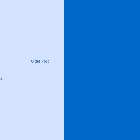
Older Post
)