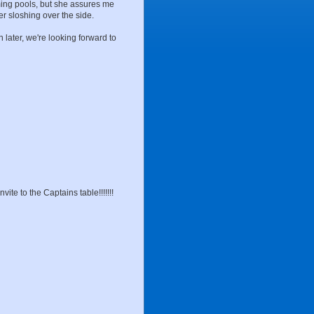
ming pools, but she assures me
er sloshing over the side.
n later, we're looking forward to
vite to the Captains table!!!!!!!