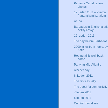
Panama Canal...a few
photos
17. leden 2011 – Plavba
Panamskym kanalem
Aruba
Barbados in English a tak
hezky cesky!
12. Leden 2011
The day before Barbados
2000 miles from home, by
Katie
Hoping all is well back
home
Partying Mid-Atlantic
A better day
8. Leden 2011
The first casualty
The quest for connectivity
7.leden 2011
6.leden 2011
Our first day at sea