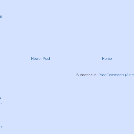
ur
Newer Post
Home
Subscribe to:
Post Comments (Atom
o
..
 s