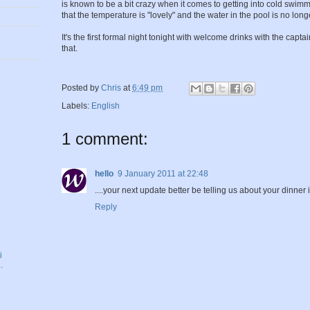
is known to be a bit crazy when it comes to getting into cold swim
that the temperature is "lovely" and the water in the pool is no long
It's the first formal night tonight with welcome drinks with the captai
that.
Posted by
Chris
at
6:49 pm
Labels:
English
1 comment:
hello
9 January 2011 at 22:48
....your next update better be telling us about your dinner in
Reply
i
.