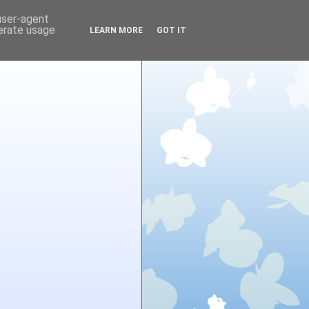
 user-agent
nerate usage
LEARN MORE
GOT IT