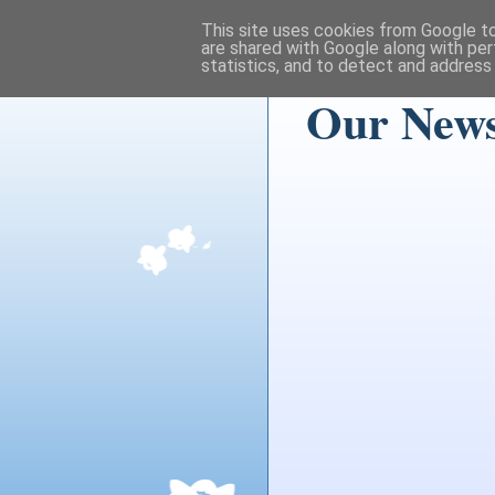
This site uses cookies from Google to 
are shared with Google along with per
statistics, and to detect and address
Our News 