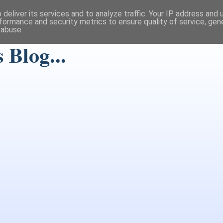
deliver its services and to analyze traffic. Your IP address and
formance and security metrics to ensure quality of service, ge
 abuse.
Blog...