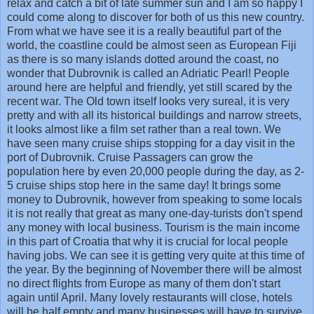
relax and catch a bit of late summer sun and I am so happy I
could come along to discover for both of us this new country.
From what we have see it is a really beautiful part of the
world, the coastline could be almost seen as European Fiji
as there is so many islands dotted around the coast, no
wonder that Dubrovnik is called an Adriatic Pearl! People
around here are helpful and friendly, yet still scared by the
recent war. The Old town itself looks very sureal, it is very
pretty and with all its historical buildings and narrow streets,
it looks almost like a film set rather than a real town. We
have seen many cruise ships stopping for a day visit in the
port of Dubrovnik. Cruise Passagers can grow the
population here by even 20,000 people during the day, as 2-
5 cruise ships stop here in the same day! It brings some
money to Dubrovnik, however from speaking to some locals
it is not really that great as many one-day-turists don't spend
any money with local business. Tourism is the main income
in this part of Croatia that why it is crucial for local people
having jobs. We can see it is getting very quite at this time of
the year. By the beginning of November there will be almost
no direct flights from Europe as many of them don't start
again until April. Many lovely restaurants will close, hotels
will be half empty and many businesses will have to survive