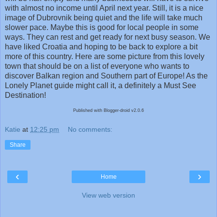
with almost no income until April next year. Still, it is a nice
image of Dubrovnik being quiet and the life will take much
slower pace. Maybe this is good for local people in some
ways. They can rest and get ready for next busy season. We
have liked Croatia and hoping to be back to explore a bit
more of this country. Here are some picture from this lovely
town that should be on a list of everyone who wants to
discover Balkan region and Southern part of Europe! As the
Lonely Planet guide might call it, a definitely a Must See
Destination!
Published with Blogger-droid v2.0.6
Katie
at
12:25 pm
No comments:
Share
‹
›
Home
View web version