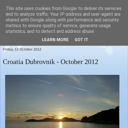
This site uses cookies from Google to deliver its services
and to analyze traffic. Your IP address and user-agent are
shared with Google along with performance and security
metrics to ensure quality of service, generate usage
Our News Blog...
statistics, and to detect and address abuse.
LEARN MORE
GOT IT
Friday, 12 October 2012
Croatia Dubrovnik - October 2012