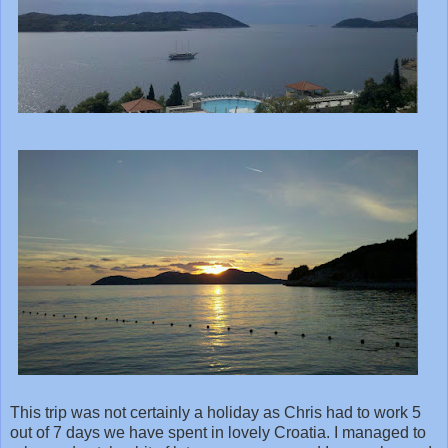
This trip was not certainly a holiday as Chris had to work 5
out of 7 days we have spent in lovely Croatia. I managed to