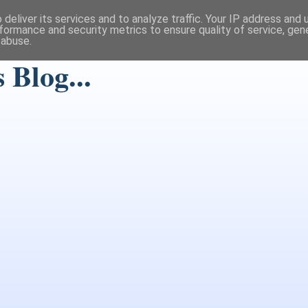
deliver its services and to analyze traffic. Your IP address and
formance and security metrics to ensure quality of service, ge
 abuse.
Blog...