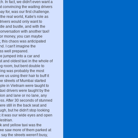
. In fact, we didn't even want a
but convincing the waiting drivers
ay for, was our first challenge.
he real world, Katie's role as
drivers would only want to
stle and bustle, and with the
 conversation with another taxi!
 for money, you can maybe
r, this chaos was anticipated
d. I can't imagine the
ss well prepared.
we jumped into a car and
 and oldest taxi in the whole of
eg room, but bent double to
ining was probably the most
 us using their hair to buff it
the streets of Mumbai started
eople in Vietnam were taught to
axi drivers were taught by the
ion and lane or no lane, any
ess. After 30 seconds of stunned
re still in the back seat and
ugh, but he didn't stop looking
nk it was our wide eyes and open
estrian.
ck and yellow taxi was the
 we saw more of them parked at
 say the streets weren't busy,