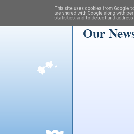
This site uses cookies from Google to 
are shared with Google along with per
statistics, and to detect and address
Our News 