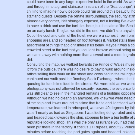
could have been in any large, expensive hotel in the world. As we
and through into a grand staircase in search of the "Sea Lounge", it
chilling to imagine how 6 people could run around this beautiful hote
staff and guests. Despite the ornate surroundings, the security at 
almost every corner, I felt strangely exposed, not a feeling I've e
to have a drink and use the facilities here, but the calm of the S
on an early lunch. I'm glad we did in the end, we didn't see anywhe
Out of the cool and calm of the hotel, we were a stones throw f
shopping area and so headed on foot towards it. Market stalls lin
assortment of things that didn't interest us today. Maybe it was a c
crowded street or the fact that you couldn't browse without being ac
we came away with nothing more than a sweat and a more ingrain
dirt.
Consulting the map, we walked towards the Prince of Wales museu
it from the outside, there was no desire to pay to walk around insi
artists selling their work on the street and cows tied to the railings 
continued our walk past the Bombay Stock Exchange, where the In
queuing for lunchtime food in the streets. We were told as we wond
photography was not allowed for security reasons, the evidence for 
was still clear to see in the mangled remains of a building opposi
Although we had no clear plan anymore, we knew we were heading
of the ship and it was around this time that Katie and I decided w
temperature, we learned in retrospect, was over 40 degrees by thi
wasn't nearly as bad as Singapore. I was feeling dehydrated and s
and headed back towards the ship, stopping to buy a big bottle of 
reputable looking shop. This was the only assurance you had that t
been put there in the factory! It cost us 17 Rupees, about 22 Pen
minutes before reaching the port gates again and headed inside af