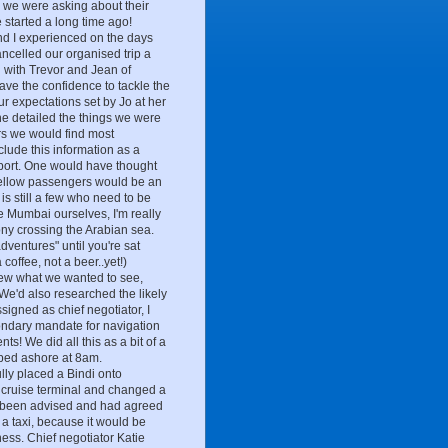
, we were asking about their
e started a long time ago!
 and I experienced on the days
ancelled our organised trip a
 with Trevor and Jean of
have the confidence to tackle the
our expectations set by Jo at her
She detailed the things we were
ers we would find most
nclude this information as a
port. One would have thought
 fellow passengers would be an
is still a few who need to be
ee Mumbai ourselves, I'm really
cony crossing the Arabian sea.
dventures" until you're sat
coffee, not a beer..yet!)
new what we wanted to see,
e'd also researched the likely
signed as chief negotiator, I
condary mandate for navigation
s! We did all this as a bit of a
epped ashore at 8am.
lly placed a Bindi onto
 cruise terminal and changed a
d been advised and had agreed
 a taxi, because it would be
ness. Chief negotiator Katie