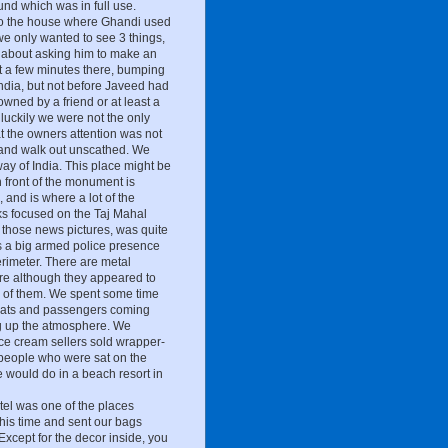
ound which was in full use.
 to the house where Ghandi used
we only wanted to see 3 things,
sy about asking him to make an
 a few minutes there, bumping
 India, but not before Javeed had
owned by a friend or at least a
luckily we were not the only
at the owners attention was not
 and walk out unscathed. We
ay of India. This place might be
n front of the monument is
 and is where a lot of the
cks focused on the Taj Mahal
 those news pictures, was quite
s a big armed police presence
erimeter. There are metal
are although they appeared to
ny of them. We spent some time
oats and passengers coming
g up the atmosphere. We
 ice cream sellers sold wrapper-
f people who were sat on the
e would do in a beach resort in
tel was one of the places
is time and sent our bags
Except for the decor inside, you