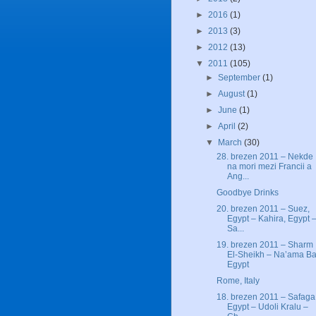
►
2016
(1)
►
2013
(3)
►
2012
(13)
▼
2011
(105)
►
September
(1)
►
August
(1)
►
June
(1)
►
April
(2)
▼
March
(30)
28. brezen 2011 – Nekde
na mori mezi Francii a
Ang...
Goodbye Drinks
20. brezen 2011 – Suez,
Egypt – Kahira, Egypt 
Sa...
19. brezen 2011 – Sharm
El-Sheikh – Na’ama Ba
Egypt
Rome, Italy
18. brezen 2011 – Safaga
Egypt – Udoli Kralu –