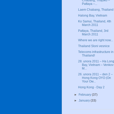
Chabang, Thajsko –
Pattaya –...
Laem Chabang, Thailand
Halong Bay, Vietnam
Ko Samui, Thailand, 4th
March 2011
Pattaya, Thailand, 3rd
March 2011
Where we are right now...
Thailand Sloni vesnice
Telecoms infrastructure in
Thailand!
28. unora 2011 – Ha Lon
Bay, Vietnam – Venkov
M...
26. unora 2011 – den 2 –
Hong Kong OYO (On
Your Ow...
Hong Kong - Day 2
►
February
(37)
►
January
(33)