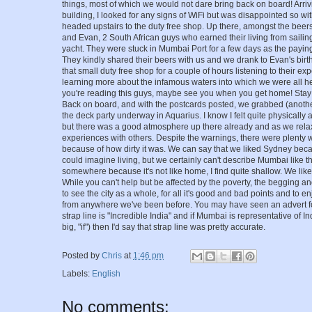
things, most of which we would not dare bring back on board! Arriv
building, I looked for any signs of WiFi but was disappointed so with
headed upstairs to the duty free shop. Up there, amongst the beer
and Evan, 2 South African guys who earned their living from sailing
yacht. They were stuck in Mumbai Port for a few days as the paying
They kindly shared their beers with us and we drank to Evan's bir
that small duty free shop for a couple of hours listening to their 
learning more about the infamous waters into which we were all hea
you're reading this guys, maybe see you when you get home! Stay 
Back on board, and with the postcards posted, we grabbed (anothe
the deck party underway in Aquarius. I know I felt quite physically a
but there was a good atmosphere up there already and as we rela
experiences with others. Despite the warnings, there were plenty
because of how dirty it was. We can say that we liked Sydney be
could imagine living, but we certainly can't describe Mumbai like th
somewhere because it's not like home, I find quite shallow. We like
While you can't help but be affected by the poverty, the begging and
to see the city as a whole, for all it's good and bad points and to enjo
from anywhere we've been before. You may have seen an advert for
strap line is "Incredible India" and if Mumbai is representative of In
big, "if") then I'd say that strap line was pretty accurate.
Posted by
Chris
at
1:46 pm
Labels:
English
No comments: