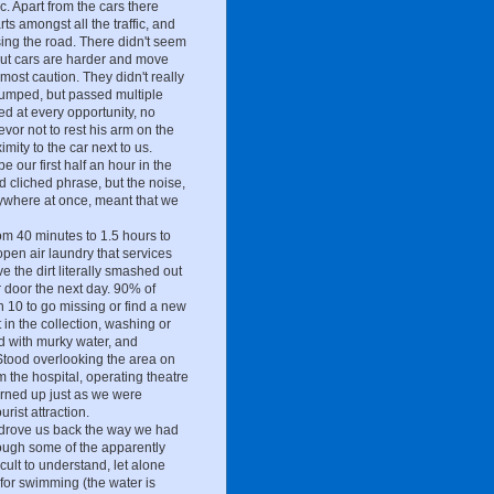
ic. Apart from the cars there
s amongst all the traffic, and
ing the road. There didn't seem
 but cars are harder and move
most caution. They didn't really
bumped, but passed multiple
ed at every opportunity, no
vor not to rest his arm on the
mity to the car next to us.
 our first half an hour in the
d cliched phrase, but the noise,
rywhere at once, meant that we
om 40 minutes to 1.5 hours to
open air laundry that services
the dirt literally smashed out
ur door the next day. 90% of
in 10 to go missing or find a new
in the collection, washing or
d with murky water, and
. Stood overlooking the area on
m the hospital, operating theatre
turned up just as we were
rist attraction.
 drove us back the way we had
ough some of the apparently
ult to understand, let alone
for swimming (the water is