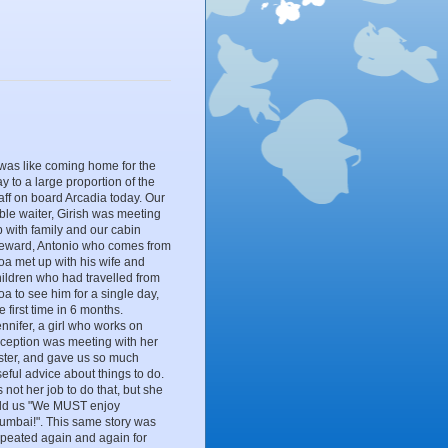
 was like coming home for the
y to a large proportion of the
aff on board Arcadia today. Our
ble waiter, Girish was meeting
 with family and our cabin
teward, Antonio who comes from
oa met up with his wife and
hildren who had travelled from
a to see him for a single day,
e first time in 6 months.
nnifer, a girl who works on
eception was meeting with her
ister, and gave us so much
eful advice about things to do.
's not her job to do that, but she
old us "We MUST enjoy
umbai!". This same story was
epeated again and again for