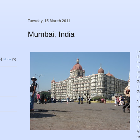
Tuesday, 15 March 2011
Mumbai, India
It
da
4)
None
(5)
st
ta
up
s
G
c
Go
th
Je
r
s
us
It
t
M
r