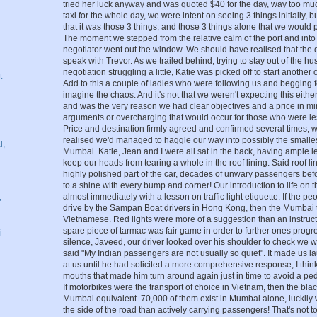
tried her luck anyway and was quoted $40 for the day, way too much
taxi for the whole day, we were intent on seeing 3 things initially, 
that it was those 3 things, and those 3 things alone that we would p
The moment we stepped from the relative calm of the port and into t
negotiator went out the window. We should have realised that the 
speak with Trevor. As we trailed behind, trying to stay out of the hu
negotiation struggling a little, Katie was picked off to start another
t
Add to this a couple of ladies who were following us and begging
imagine the chaos. And it's not that we weren't expecting this eithe
and was the very reason we had clear objectives and a price in min
arguments or overcharging that would occur for those who were le
Price and destination firmly agreed and confirmed several times, 
realised we'd managed to haggle our way into possibly the smallest
i,
Mumbai. Katie, Jean and I were all sat in the back, having ample l
keep our heads from tearing a whole in the roof lining. Said roof l
highly polished part of the car, decades of unwary passengers before
to a shine with every bump and corner! Our introduction to life on 
,
almost immediately with a lesson on traffic light etiquette. If the p
drive by the Sampan Boat drivers in Hong Kong, then the Mumbai t
Vietnamese. Red lights were more of a suggestion than an instruct
spare piece of tarmac was fair game in order to further ones progr
i
silence, Javeed, our driver looked over his shoulder to check we we
said "My Indian passengers are not usually so quiet". It made us la
at us until he had solicited a more comprehensive response, I thi
mouths that made him turn around again just in time to avoid a ped
If motorbikes were the transport of choice in Vietnam, then the bla
Mumbai equivalent. 70,000 of them exist in Mumbai alone, luckily
the side of the road than actively carrying passengers! That's not to