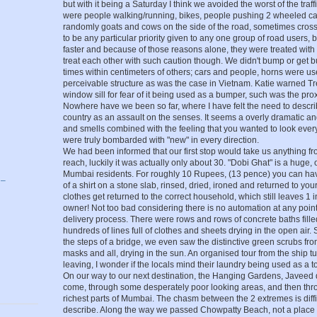
but with it being a Saturday I think we avoided the worst of the traff
were people walking/running, bikes, people pushing 2 wheeled cart
randomly goats and cows on the side of the road, sometimes cross
to be any particular priority given to any one group of road users,
faster and because of those reasons alone, they were treated with 
treat each other with such caution though. We didn't bump or get 
times within centimeters of others; cars and people, horns were us
perceivable structure as was the case in Vietnam. Katie warned Tre
window sill for fear of it being used as a bumper, such was the proxi
Nowhere have we been so far, where I have felt the need to describe
country as an assault on the senses. It seems a overly dramatic an
and smells combined with the feeling that you wanted to look eve
were truly bombarded with "new" in every direction.
We had been informed that our first stop would take us anything fr
reach, luckily it was actually only about 30. "Dobi Ghat" is a huge, 
g
Mumbai residents. For roughly 10 Rupees, (13 pence) you can have 
 –
of a shirt on a stone slab, rinsed, dried, ironed and returned to yo
clothes get returned to the correct household, which still leaves 1 
owner! Not too bad considering there is no automation at any point 
delivery process. There were rows and rows of concrete baths fille
hundreds of lines full of clothes and sheets drying in the open air
the steps of a bridge, we even saw the distinctive green scrubs fro
masks and all, drying in the sun. An organised tour from the ship 
leaving, I wonder if the locals mind their laundry being used as a tou
On our way to our next destination, the Hanging Gardens, Javeed
come, through some desperately poor looking areas, and then thr
richest parts of Mumbai. The chasm between the 2 extremes is diffic
describe. Along the way we passed Chowpatty Beach, not a place 