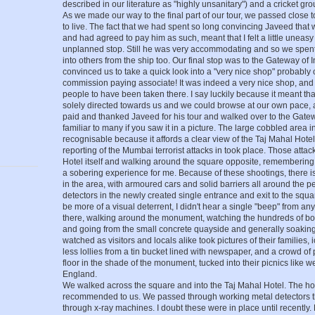
described in our literature as "highly unsanitary") and a cricket gr
As we made our way to the final part of our tour, we passed close
to live. The fact that we had spent so long convincing Javeed that 
and had agreed to pay him as such, meant that I felt a little unea
unplanned stop. Still he was very accommodating and so we spent
into others from the ship too. Our final stop was to the Gateway of
convinced us to take a quick look into a "very nice shop" probably 
commission paying associate! It was indeed a very nice shop, and 
people to have been taken there. I say luckily because it meant th
solely directed towards us and we could browse at our own pace,
paid and thanked Javeed for his tour and walked over to the Gatew
familiar to many if you saw it in a picture. The large cobbled area i
recognisable because it affords a clear view of the Taj Mahal Hotel,
reporting of the Mumbai terrorist attacks in took place. Those atta
Hotel itself and walking around the square opposite, remembering
a sobering experience for me. Because of these shootings, there i
in the area, with armoured cars and solid barriers all around the p
detectors in the newly created single entrance and exit to the squ
be more of a visual deterrent, I didn't hear a single "beep" from a
there, walking around the monument, watching the hundreds of b
and going from the small concrete quayside and generally soakin
watched as visitors and locals alike took pictures of their families,
less lollies from a tin bucket lined with newspaper, and a crowd o
floor in the shade of the monument, tucked into their picnics like w
England.
We walked across the square and into the Taj Mahal Hotel. The ho
recommended to us. We passed through working metal detectors th
through x-ray machines. I doubt these were in place until recently. 