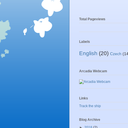
Total Pageviews
Labels
English
(20)
Czech
(1
Arcadia Webcam
Links
Track the ship
Blog Archive
►
2018
(2)