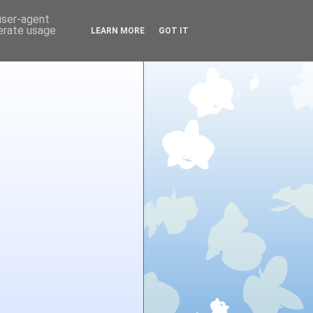
 user-agent
nerate usage
LEARN MORE
GOT IT