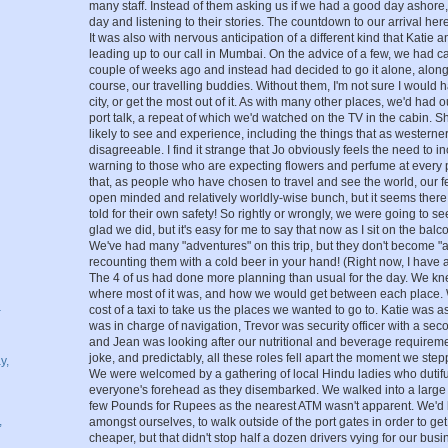
many staff. Instead of them asking us if we had a good day ashore
day and listening to their stories. The countdown to our arrival her
It was also with nervous anticipation of a different kind that Katie
leading up to our call in Mumbai. On the advice of a few, we had c
couple of weeks ago and instead had decided to go it alone, along
course, our travelling buddies. Without them, I'm not sure I would 
city, or get the most out of it. As with many other places, we'd had 
port talk, a repeat of which we'd watched on the TV in the cabin. 
likely to see and experience, including the things that as western
disagreeable. I find it strange that Jo obviously feels the need to i
warning to those who are expecting flowers and perfume at every 
that, as people who have chosen to travel and see the world, our
open minded and relatively worldly-wise bunch, but it seems there 
told for their own safety! So rightly or wrongly, we were going to s
glad we did, but it's easy for me to say that now as I sit on the bal
We've had many "adventures" on this trip, but they don't become "a
recounting them with a cold beer in your hand! (Right now, I have a 
The 4 of us had done more planning than usual for the day. We k
where most of it was, and how we would get between each place. W
–
cost of a taxi to take us the places we wanted to go to. Katie was as
was in charge of navigation, Trevor was security officer with a se
and Jean was looking after our nutritional and beverage requirement
joke, and predictably, all these roles fell apart the moment we st
y,
We were welcomed by a gathering of local Hindu ladies who dutifu
everyone's forehead as they disembarked. We walked into a large
few Pounds for Rupees as the nearest ATM wasn't apparent. We'
,
amongst ourselves, to walk outside of the port gates in order to get
cheaper, but that didn't stop half a dozen drivers vying for our busi