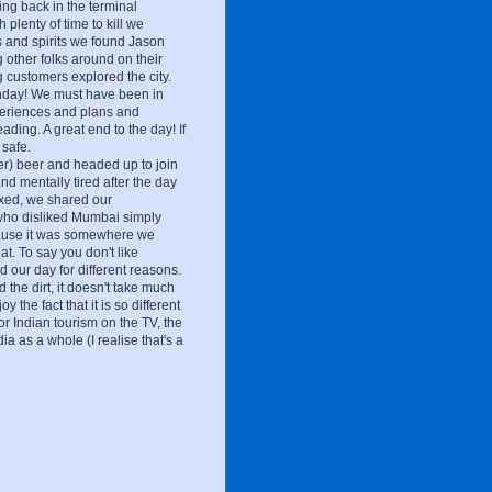
ing back in the terminal
 plenty of time to kill we
s and spirits we found Jason
 other folks around on their
 customers explored the city.
thday! We must have been in
experiences and plans and
ding. A great end to the day! If
safe.
r) beer and headed up to join
nd mentally tired after the day
xed, we shared our
 who disliked Mumbai simply
cause it was somewhere we
at. To say you don't like
d our day for different reasons.
 the dirt, it doesn't take much
y the fact that it is so different
 Indian tourism on the TV, the
dia as a whole (I realise that's a