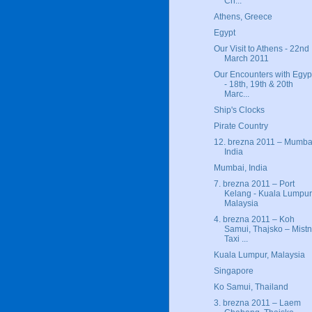
Ch...
Athens, Greece
Egypt
Our Visit to Athens - 22nd
March 2011
Our Encounters with Egyp
- 18th, 19th & 20th
Marc...
Ship's Clocks
Pirate Country
12. brezna 2011 – Mumba
India
Mumbai, India
7. brezna 2011 – Port
Kelang - Kuala Lumpur
Malaysia
4. brezna 2011 – Koh
Samui, Thajsko – Mistn
Taxi ...
Kuala Lumpur, Malaysia
Singapore
Ko Samui, Thailand
3. brezna 2011 – Laem