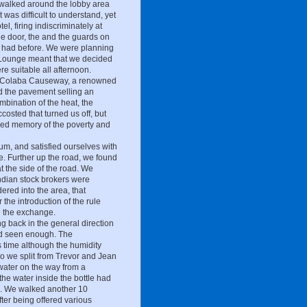
 walked around the lobby area
 was difficult to understand, yet
l, firing indiscriminately at
the door, the and the guards on
ver had before. We were planning
ea Lounge meant that we decided
re suitable all afternoon.
rom Colaba Causeway, a renowned
ed the pavement selling an
ombination of the heat, the
costed that turned us off, but
ed memory of the poverty and
m, and satisfied ourselves with
de. Further up the road, we found
at the side of the road. We
dian stock brokers were
ered into the area, that
the introduction of the rule
te the exchange.
 back in the general direction
e'd seen enough. The
s time although the humidity
o we split from Trevor and Jean
water on the way from a
he water inside the bottle had
ce. We walked another 10
ter being offered various