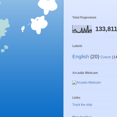
Total Pageviews
133,81
Labels
English
(20)
Czech
(1
Arcadia Webcam
Links
Track the ship