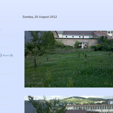
Sunday, 26 August 2012
1
4)
None
(5)