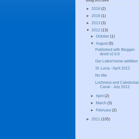
Blog Archive
►
2018
(2)
►
2016
(1)
►
2013
(3)
▼
2012
(13)
►
October
(1)
▼
August
(5)
Published with Blogger-
droid v2.0.6
Our Latest home addition
St. Lucia - April 2012
No title
Lochness and Caledonia
Canal - July 2012
►
April
(2)
►
March
(3)
►
February
(2)
►
2011
(105)