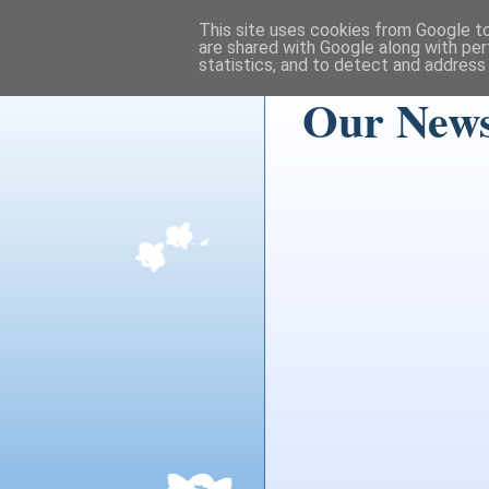
This site uses cookies from Google to 
are shared with Google along with per
statistics, and to detect and address
Our News 