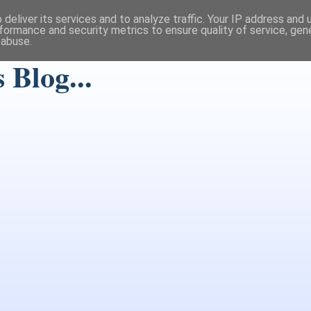
deliver its services and to analyze traffic. Your IP address and
formance and security metrics to ensure quality of service, ge
 abuse.
Blog...