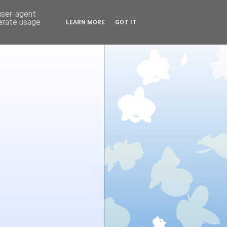
 user-agent
nerate usage
LEARN MORE
GOT IT